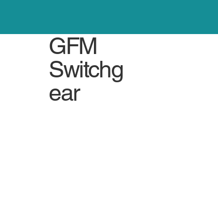
GFM
Switchg
ear