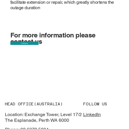
facilitate extension or repair, which greatly shortens the
outage duration
For more information please
contact us
Catalogue
HEAD OFFICE(AUSTRALIA)
FOLLOW US
Location: Exchange Tower, Level 17/2
LinkedIn
The Esplanade, Perth WA 6000