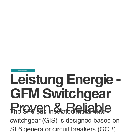
More Images
Leistung Energie -
GFM Switchgear
Proven & Reliable
The SF6 gas-insulated metal-clad
switchgear (GIS) is designed based on
SF6 generator circuit breakers (GCB).