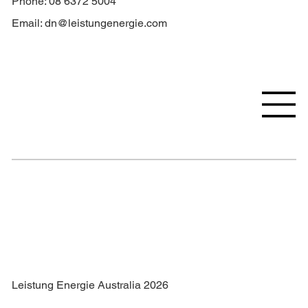
Phone: 08 6372 5004
Email:
dn@leistungenergie.com
Leistung Energie Australia 2026