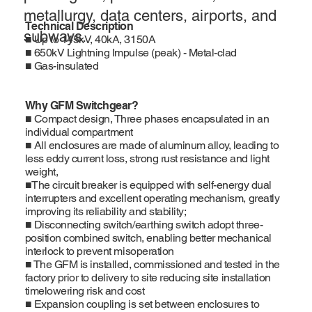
metallurgy, data centers, airports, and
Technical Description
subways.
■ Up to 145kV, 40kA, 3150A
■ 650kV Lightning Impulse (peak) - Metal-clad
■ Gas-insulated
Why GFM Switchgear?
■ Compact design, Three phases encapsulated in an
individual compartment
■ All enclosures are made of aluminum alloy, leading to
less eddy current loss, strong rust resistance and light
weight,
■The circuit breaker is equipped with self-energy dual
interrupters and excellent operating mechanism, greatly
improving its reliability and stability;
■ Disconnecting switch/earthing switch adopt three-
position combined switch, enabling better mechanical
interlock to prevent misoperation
■ The GFM is installed, commissioned and tested in the
factory prior to delivery to site reducing site installation
timelowering risk and cost
■ Expansion coupling is set between enclosures to