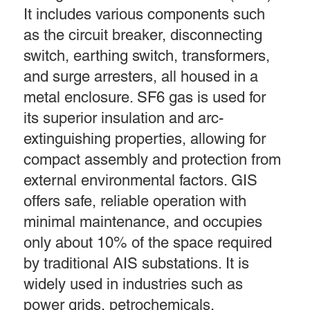
It includes various components such
as the circuit breaker, disconnecting
switch, earthing switch, transformers,
and surge arresters, all housed in a
metal enclosure. SF6 gas is used for
its superior insulation and arc-
extinguishing properties, allowing for
compact assembly and protection from
external environmental factors. GIS
offers safe, reliable operation with
minimal maintenance, and occupies
only about 10% of the space required
by traditional AIS substations. It is
widely used in industries such as
power grids, petrochemicals,