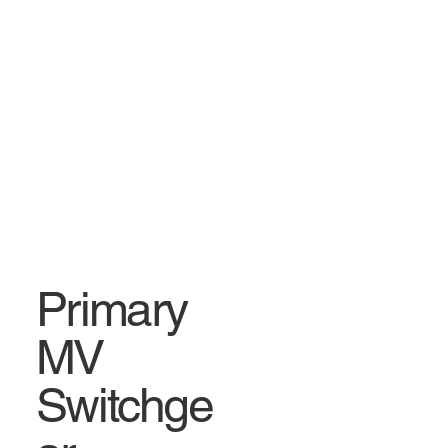
Primary
MV
Switchge