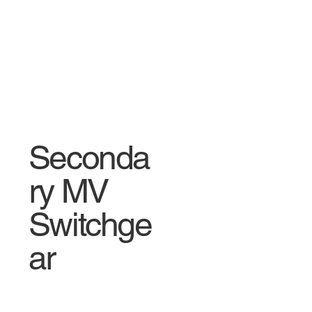
Seconda
ry MV
Switchge
ar