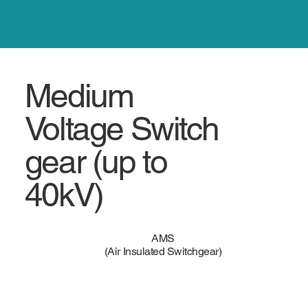
Medium
Voltage Switch
gear (up to
40kV)
AMS
(Air Insulated Switchgear)