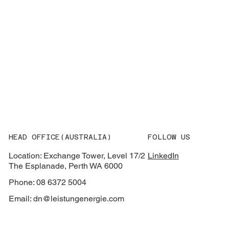
HEAD OFFICE(AUSTRALIA)
FOLLOW US
Location: Exchange Tower, Level 17/2
LinkedIn
The Esplanade, Perth WA 6000
Phone: 08 6372 5004
Email:
dn@leistungenergie.com