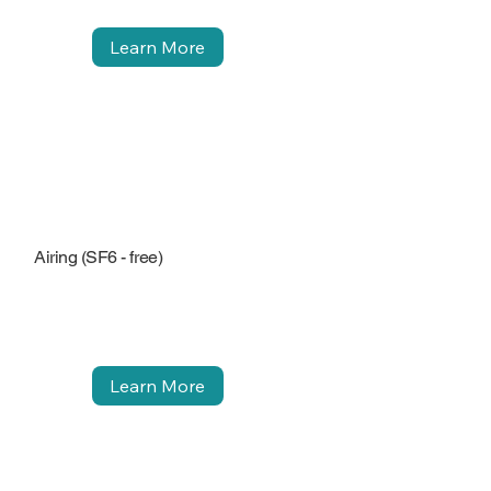
Learn More
Airing (SF6 - free)
Learn More