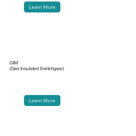
Learn More
GIM
(Gas Insulated Switchgear)
Learn More