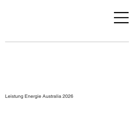
Leistung Energie Australia 2026