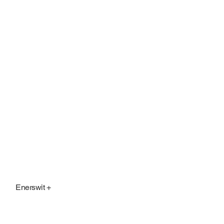
Enerswit +