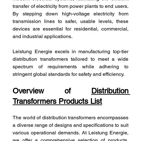
transfer of electricity from power plants to end users. 
By stepping down high-voltage electricity from 
transmission lines to safer, usable levels, these 
devices are essential for residential, commercial, 
and industrial applications. 
Leistung Energie excels in manufacturing top-tier 
distribution transformers tailored to meet a wide 
spectrum of requirements while adhering to 
stringent global standards for safety and efficiency.
Overview of 
Distribution 
Transformers Products List
The world of distribution transformers encompasses 
a diverse range of designs and specifications to suit 
various operational demands. At Leistung Energie, 
we offer a comprehensive selection of products, 