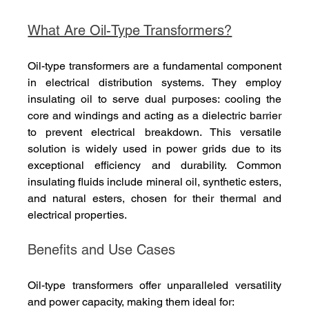
What Are Oil-Type Transformers?
Oil-type transformers are a fundamental component 
in electrical distribution systems. They employ 
insulating oil to serve dual purposes: cooling the 
core and windings and acting as a dielectric barrier 
to prevent electrical breakdown. This versatile 
solution is widely used in power grids due to its 
exceptional efficiency and durability. Common 
insulating fluids include mineral oil, synthetic esters, 
and natural esters, chosen for their thermal and 
electrical properties.
Benefits and Use Cases
Oil-type transformers offer unparalleled versatility 
and power capacity, making them ideal for: