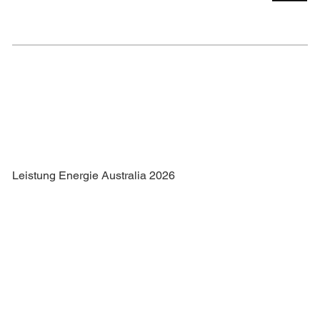
Leistung Energie Australia 2026