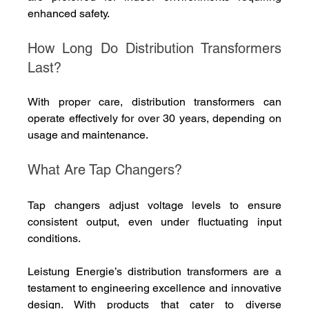
enhanced safety.
How Long Do Distribution Transformers 
Last?
With proper care, distribution transformers can 
operate effectively for over 30 years, depending on 
usage and maintenance.
What Are Tap Changers?
Tap changers adjust voltage levels to ensure 
consistent output, even under fluctuating input 
conditions.
Leistung Energie’s distribution transformers are a 
testament to engineering excellence and innovative 
design. With products that cater to diverse 