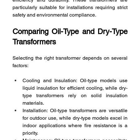
particularly suitable for installations requiring strict 
safety and environmental compliance.
Comparing Oil-Type and Dry-Type 
Transformers
Selecting the right transformer depends on several 
factors:
Cooling and Insulation: Oil-type models use 
liquid insulation for efficient cooling, while dry-
type transformers rely on solid insulation 
materials.
Installation: Oil-type transformers are versatile 
for outdoor use, while dry-type models excel in 
indoor applications where fire resistance is a 
priority.