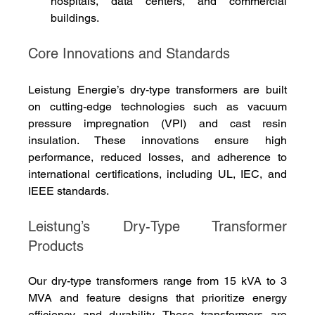
hospitals, data centers, and commercial 
buildings.
Core Innovations and Standards
Leistung Energie’s dry-type transformers are built 
on cutting-edge technologies such as vacuum 
pressure impregnation (VPI) and cast resin 
insulation. These innovations ensure high 
performance, reduced losses, and adherence to 
international certifications, including UL, IEC, and 
IEEE standards.
Leistung’s Dry-Type Transformer 
Products
Our dry-type transformers range from 15 kVA to 3 
MVA and feature designs that prioritize energy 
efficiency and durability. These transformers are 