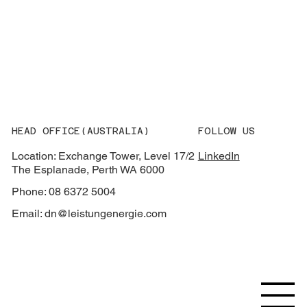
What AEMO’s 2026 Integrated System
Plan Means for Grid Equipment
Procurement
HEAD OFFICE(AUSTRALIA)
FOLLOW US
Location: Exchange Tower, Level 17/2
LinkedIn
The Esplanade, Perth WA 6000
Phone: 08 6372 5004
Email:
dn@leistungenergie.com