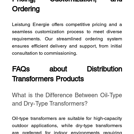
Ordering
Leistung Energie offers competitive pricing and a 
seamless customization process to meet diverse 
requirements. Our streamlined ordering system 
ensures efficient delivery and support, from initial 
consultation to commissioning.
FAQs about Distribution 
Transformers Products
What is the Difference Between Oil-Type 
and Dry-Type Transformers?
Oil-type transformers are suitable for high-capacity 
outdoor applications, while dry-type transformers 
are preferred for indoor environments requiring 