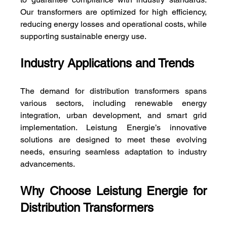
Our transformers are optimized for high efficiency, 
reducing energy losses and operational costs, while 
supporting sustainable energy use.
Industry Applications and Trends
The demand for distribution transformers spans 
various sectors, including renewable energy 
integration, urban development, and smart grid 
implementation. Leistung Energie’s innovative 
solutions are designed to meet these evolving 
needs, ensuring seamless adaptation to industry 
advancements.
Why Choose Leistung Energie for 
Distribution Transformers