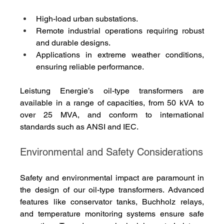
High-load urban substations.
Remote industrial operations requiring robust 
and durable designs.
Applications in extreme weather conditions, 
ensuring reliable performance.
Leistung Energie’s oil-type transformers are 
available in a range of capacities, from 50 kVA to 
over 25 MVA, and conform to international 
standards such as ANSI and IEC.
Environmental and Safety Considerations
Safety and environmental impact are paramount in 
the design of our oil-type transformers. Advanced 
features like conservator tanks, Buchholz relays, 
and temperature monitoring systems ensure safe 