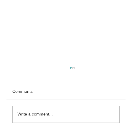
Comments
Write a comment...