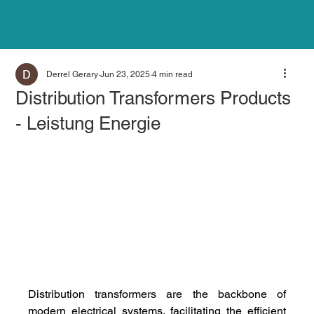
Derrel Gerary
Jun 23, 2025
4 min read
Distribution Transformers Products
- Leistung Energie
Distribution transformers are the backbone of 
modern electrical systems, facilitating the efficient 