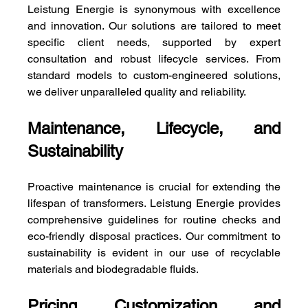
Leistung Energie is synonymous with excellence 
and innovation. Our solutions are tailored to meet 
specific client needs, supported by expert 
consultation and robust lifecycle services. From 
standard models to custom-engineered solutions, 
we deliver unparalleled quality and reliability.
Maintenance, Lifecycle, and 
Sustainability
Proactive maintenance is crucial for extending the 
lifespan of transformers. Leistung Energie provides 
comprehensive guidelines for routine checks and 
eco-friendly disposal practices. Our commitment to 
sustainability is evident in our use of recyclable 
materials and biodegradable fluids.
Pricing, Customization, and 