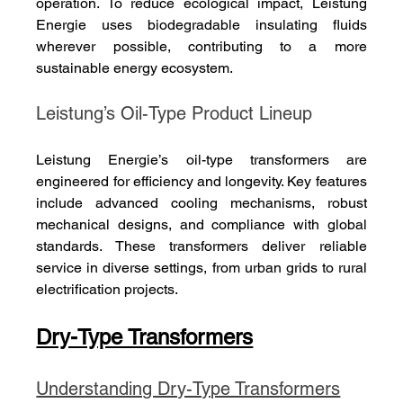
operation. To reduce ecological impact, Leistung 
Energie uses biodegradable insulating fluids 
wherever possible, contributing to a more 
sustainable energy ecosystem.
Leistung’s Oil-Type Product Lineup
Leistung Energie’s oil-type transformers are 
engineered for efficiency and longevity. Key features 
include advanced cooling mechanisms, robust 
mechanical designs, and compliance with global 
standards. These transformers deliver reliable 
service in diverse settings, from urban grids to rural 
electrification projects.
Dry-Type Transformers
Understanding Dry-Type Transformers