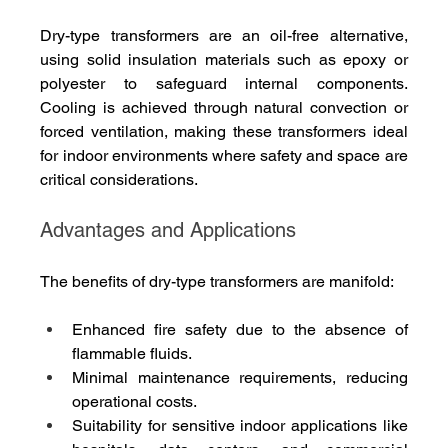
Dry-type transformers are an oil-free alternative, 
using solid insulation materials such as epoxy or 
polyester to safeguard internal components. 
Cooling is achieved through natural convection or 
forced ventilation, making these transformers ideal 
for indoor environments where safety and space are 
critical considerations.
Advantages and Applications
The benefits of dry-type transformers are manifold:
Enhanced fire safety due to the absence of 
flammable fluids.
Minimal maintenance requirements, reducing 
operational costs.
Suitability for sensitive indoor applications like 