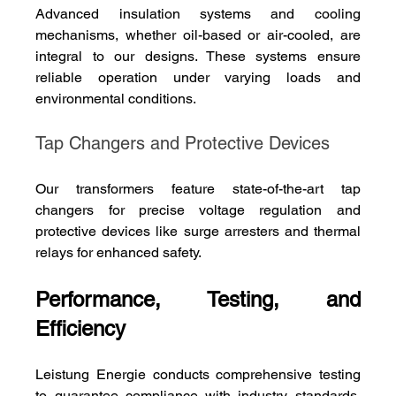
Advanced insulation systems and cooling 
mechanisms, whether oil-based or air-cooled, are 
integral to our designs. These systems ensure 
reliable operation under varying loads and 
environmental conditions.
Tap Changers and Protective Devices
Our transformers feature state-of-the-art tap 
changers for precise voltage regulation and 
protective devices like surge arresters and thermal 
relays for enhanced safety.
Performance, Testing, and 
Efficiency
Leistung Energie conducts comprehensive testing 
to guarantee compliance with industry standards. 