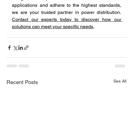
applications and adhere to the highest standards, 
we are your trusted partner in power distribution. 
Contact our experts today to discover how our 
solutions can meet your specific needs
.
See All
Recent Posts