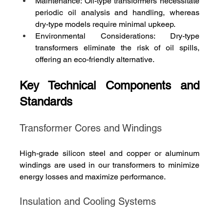
Maintenance: Oil-type transformers necessitate 
periodic oil analysis and handling, whereas 
dry-type models require minimal upkeep.
Environmental Considerations: Dry-type 
transformers eliminate the risk of oil spills, 
offering an eco-friendly alternative.
Key Technical Components and 
Standards
Transformer Cores and Windings
High-grade silicon steel and copper or aluminum 
windings are used in our transformers to minimize 
energy losses and maximize performance.
Insulation and Cooling Systems