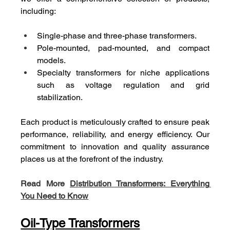
including:
Single-phase and three-phase transformers.
Pole-mounted, pad-mounted, and compact 
models.
Specialty transformers for niche applications 
such as voltage regulation and grid 
stabilization.
Each product is meticulously crafted to ensure peak 
performance, reliability, and energy efficiency. Our 
commitment to innovation and quality assurance 
places us at the forefront of the industry.
Read More 
Distribution Transformers: Everything 
You Need to Know
Oil-Type Transformers