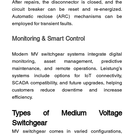
After repairs, the disconnector is closed, and the 
circuit breaker can be reset and re‑energized. 
Automatic reclose (ARC) mechanisms can be 
employed for transient faults.
Monitoring & Smart Control
Modern MV switchgear systems integrate digital 
monitoring, asset management, predictive 
maintenance, and remote operations. Leistung’s 
systems include options for IoT connectivity, 
SCADA compatibility, and future upgrades, helping 
customers reduce downtime and increase 
efficiency.
Types of Medium Voltage 
Switchgear
MV switchgear comes in varied configurations, 