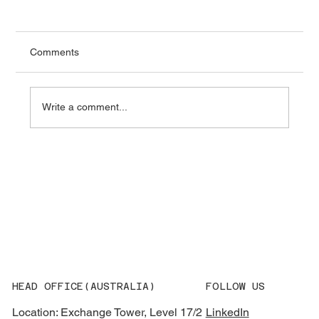
Comments
Write a comment...
What AEMO’s 2026 Integrated System
Plan Means for Grid Equipment
Procurement
HEAD OFFICE(AUSTRALIA)
FOLLOW US
Location: Exchange Tower, Level 17/2
LinkedIn