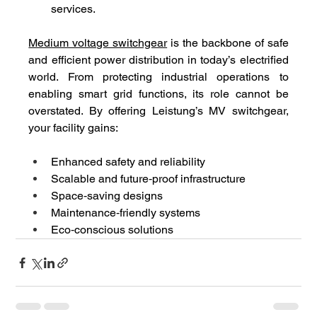
services.
Medium voltage switchgear
 is the backbone of safe 
and efficient power distribution in today’s electrified 
world. From protecting industrial operations to 
enabling smart grid functions, its role cannot be 
overstated. By offering Leistung’s MV switchgear, 
your facility gains:
Enhanced safety and reliability
Scalable and future‑proof infrastructure
Space‑saving designs
Maintenance‑friendly systems
Eco‑conscious solutions