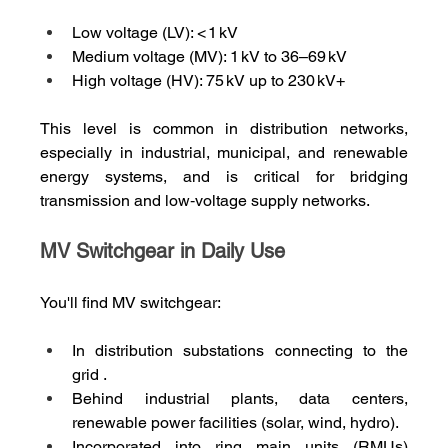
Low voltage (LV): < 1 kV
Medium voltage (MV): 1 kV to 36–69 kV
High voltage (HV): 75 kV up to 230 kV+
This level is common in distribution networks, 
especially in industrial, municipal, and renewable 
energy systems, and is critical for bridging 
transmission and low‑voltage supply networks.
MV Switchgear in Daily Use
You'll find MV switchgear:
In distribution substations connecting to the 
grid .
Behind industrial plants, data centers, 
renewable power facilities (solar, wind, hydro).
Incorporated into ring main units (RMUs) 