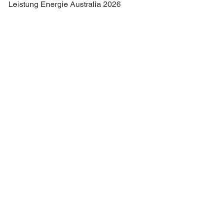
Leistung Energie Australia 2026