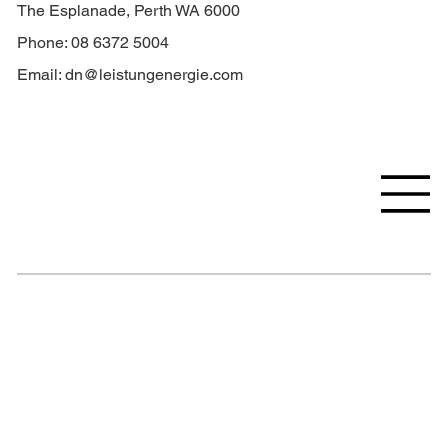
The Esplanade, Perth WA 6000
Phone: 08 6372 5004
Email:
dn@leistungenergie.com