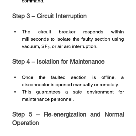
command.
Step 3 – Circuit Interruption
The circuit breaker responds within 
milliseconds to isolate the faulty section using 
vacuum, SF₆, or air arc interruption.
Step 4 – Isolation for Maintenance
Once the faulted section is offline, a 
disconnector is opened manually or remotely.
This guarantees a safe environment for 
maintenance personnel.
Step 5 – Re‑energization and Normal 
Operation