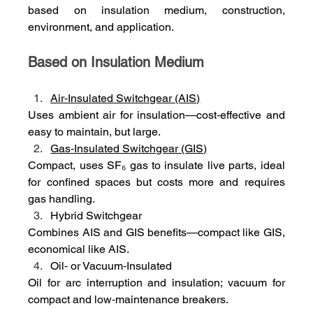
based on insulation medium, construction, 
environment, and application.
Based on Insulation Medium
Air‑Insulated Switchgear (AIS)
Uses ambient air for insulation—cost‑effective and 
easy to maintain, but large.
Gas‑Insulated Switchgear (GIS)
Compact, uses SF₆ gas to insulate live parts, ideal 
for confined spaces but costs more and requires 
gas handling.
Hybrid Switchgear
Combines AIS and GIS benefits—compact like GIS, 
economical like AIS.
Oil‑ or Vacuum‑Insulated
Oil for arc interruption and insulation; vacuum for 
compact and low‑maintenance breakers.