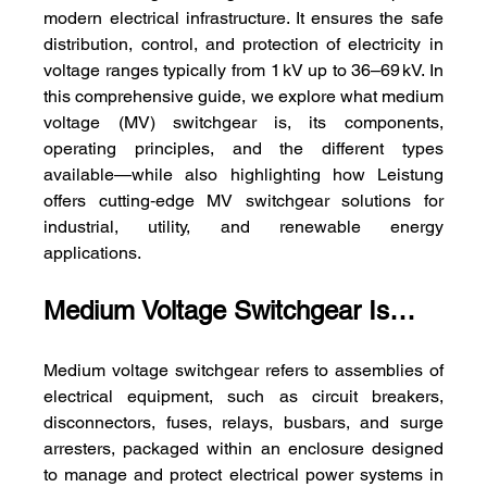
modern electrical infrastructure. It ensures the safe 
distribution, control, and protection of electricity in 
voltage ranges typically from 1 kV up to 36–69 kV. In 
this comprehensive guide, we explore what medium 
voltage (MV) switchgear is, its components, 
operating principles, and the different types 
available—while also highlighting how Leistung 
offers cutting‑edge MV switchgear solutions for 
industrial, utility, and renewable energy 
applications.
Medium Voltage Switchgear Is…
Medium voltage switchgear refers to assemblies of 
electrical equipment, such as circuit breakers, 
disconnectors, fuses, relays, busbars, and surge 
arresters, packaged within an enclosure designed 
to manage and protect electrical power systems in 