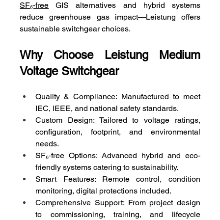
SF₆‑free
 GIS alternatives and hybrid systems 
reduce greenhouse gas impact—Leistung offers 
sustainable switchgear choices.
Why Choose Leistung Medium 
Voltage Switchgear
Quality & Compliance: Manufactured to meet 
IEC, IEEE, and national safety standards.
Custom Design: Tailored to voltage ratings, 
configuration, footprint, and environmental 
needs.
SF₆‑free Options: Advanced hybrid and eco-
friendly systems catering to sustainability.
Smart Features: Remote control, condition 
monitoring, digital protections included.
Comprehensive Support: From project design 
to commissioning, training, and lifecycle 