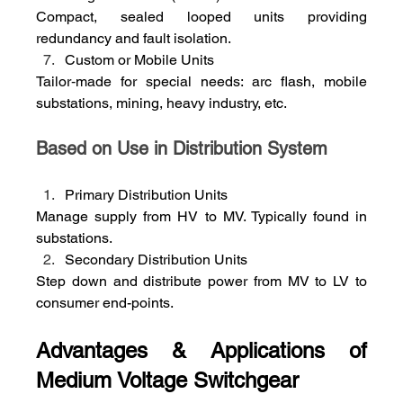
Compact, sealed looped units providing 
redundancy and fault isolation.
Custom or Mobile Units
Tailor‑made for special needs: arc flash, mobile 
substations, mining, heavy industry, etc.
Based on Use in Distribution System
Primary Distribution Units
Manage supply from HV to MV. Typically found in 
substations.
Secondary Distribution Units
Step down and distribute power from MV to LV to 
consumer end-points.
Advantages & Applications of 
Medium Voltage Switchgear