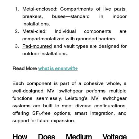
Metal‑enclosed: Compartments of live parts, 
breakers, buses—standard in indoor 
installations.
Metal‑clad: Individual components are 
compartmentalized with grounded barriers.
Pad‑mounted
 and vault types are designed for 
outdoor installations.
Read More 
what is enerswift+
Each component is part of a cohesive whole, a 
well-designed MV switchgear performs multiple 
functions seamlessly. Leistung’s MV switchgear 
systems are built to meet diverse configurations, 
offering SF₆‑free options, smart integration, and 
support for future expansion.
How Does Medium Voltage 