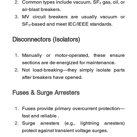
Common types include vacuum, SF₆ gas, oil, or 
air‑blast breakers.
MV circuit breakers are usually vacuum or 
SF₆‑based and meet IEC/IEEE standards.
Disconnectors (Isolators)
Manually or motor-operated, these ensure 
sections are de‑energized for maintenance.
Not load‑breaking—they simply isolate parts 
after breakers have opened.
Fuses & Surge Arresters
Fuses provide primary overcurrent protection—
fast and reliable .
Surge arresters (e.g., lightning arresters) 
protect against transient voltage surges.