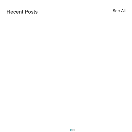
See All
Recent Posts