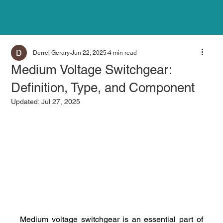
Derrel Gerary
Jun 22, 2025
4 min read
Medium Voltage Switchgear:
Definition, Type, and Component
Updated:
Jul 27, 2025
Medium voltage switchgear is an essential part of 