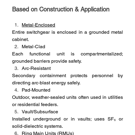
Based on Construction & Application
Metal‑Enclosed
Entire switchgear is enclosed in a grounded metal 
cabinet.
Metal‑Clad
Each functional unit is compartmentalized; 
grounded barriers provide safety.
Arc‑Resistant
Secondary containment protects personnel by 
directing arc‑blast energy safely.
Pad‑Mounted
Outdoor, weather‑sealed units often used in utilities 
or residential feeders.
Vault/Subsurface
Installed underground or in vaults; uses SF₆ or 
solid‑dielectric systems.
Ring Main Units (RMUs)