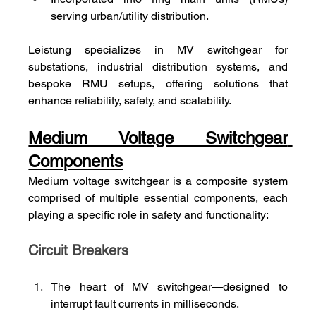
serving urban/utility distribution.
Leistung specializes in MV switchgear for 
substations, industrial distribution systems, and 
bespoke RMU setups, offering solutions that 
enhance reliability, safety, and scalability.
Medium Voltage Switchgear 
Components
Medium voltage switchgear is a composite system 
comprised of multiple essential components, each 
playing a specific role in safety and functionality:
Circuit Breakers
The heart of MV switchgear—designed to 
interrupt fault currents in milliseconds.