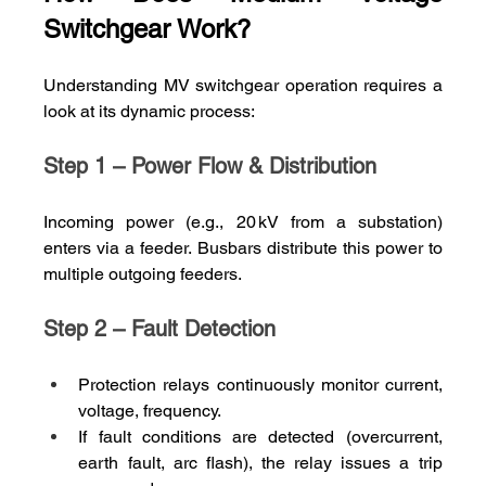
Switchgear Work?
Understanding MV switchgear operation requires a 
look at its dynamic process:
Step 1 – Power Flow & Distribution
Incoming power (e.g., 20 kV from a substation) 
enters via a feeder. Busbars distribute this power to 
multiple outgoing feeders.
Step 2 – Fault Detection
Protection relays continuously monitor current, 
voltage, frequency.
If fault conditions are detected (overcurrent, 
earth fault, arc flash), the relay issues a trip 