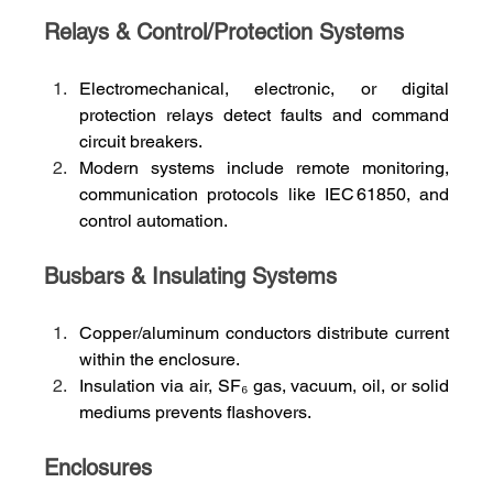
Relays & Control/Protection Systems
Electromechanical, electronic, or digital 
protection relays detect faults and command 
circuit breakers.
Modern systems include remote monitoring, 
communication protocols like IEC 61850, and 
control automation.
Busbars & Insulating Systems
Copper/aluminum conductors distribute current 
within the enclosure.
Insulation via air, SF₆ gas, vacuum, oil, or solid 
mediums prevents flashovers.
Enclosures