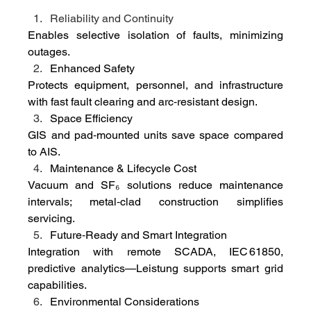
Reliability and Continuity
Enables selective isolation of faults, minimizing 
outages.
Enhanced Safety
Protects equipment, personnel, and infrastructure 
with fast fault clearing and arc‑resistant design.
Space Efficiency
GIS and pad‑mounted units save space compared 
to AIS.
Maintenance & Lifecycle Cost
Vacuum and SF₆ solutions reduce maintenance 
intervals; metal‑clad construction simplifies 
servicing.
Future‑Ready and Smart Integration
Integration with remote SCADA, IEC 61850, 
predictive analytics—Leistung supports smart grid 
capabilities.
Environmental Considerations