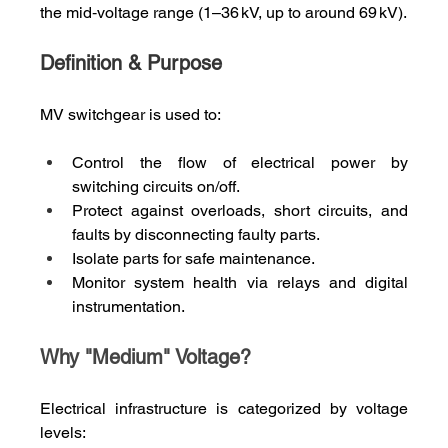
the mid‑voltage range (1–36 kV, up to around 69 kV).
Definition & Purpose
MV switchgear is used to:
Control the flow of electrical power by 
switching circuits on/off.
Protect against overloads, short circuits, and 
faults by disconnecting faulty parts.
Isolate parts for safe maintenance.
Monitor system health via relays and digital 
instrumentation.
Why "Medium" Voltage?
Electrical infrastructure is categorized by voltage 
levels: