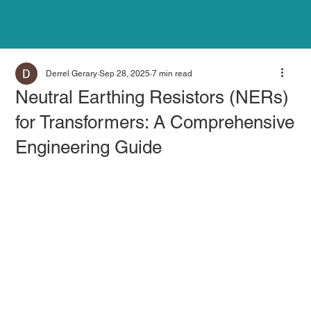
Derrel Gerary
Sep 28, 2025
7 min read
Neutral Earthing Resistors (NERs)
for Transformers: A Comprehensive
Engineering Guide