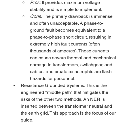
Pros:
 It provides maximum voltage 
stability and is simple to implement.
Cons:
 The primary drawback is immense 
and often unacceptable. A phase-to-
ground fault becomes equivalent to a 
phase-to-phase short circuit, resulting in 
extremely high fault currents (often 
thousands of amperes). These currents 
can cause severe thermal and mechanical 
damage to transformers, switchgear, and 
cables, and create catastrophic arc flash 
hazards for personnel.
Resistance Grounded Systems: This is the 
engineered "middle path" that mitigates the 
risks of the other two methods. An NER is 
inserted between the transformer neutral and 
the earth grid. This approach is the focus of our 
guide.