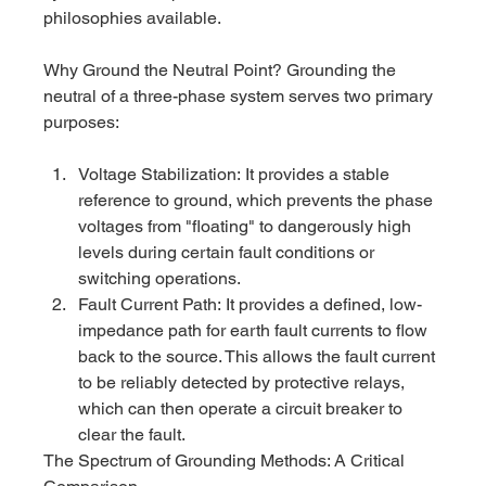
philosophies available.
Why Ground the Neutral Point? Grounding the 
neutral of a three-phase system serves two primary 
purposes:
Voltage Stabilization: It provides a stable 
reference to ground, which prevents the phase 
voltages from "floating" to dangerously high 
levels during certain fault conditions or 
switching operations.
Fault Current Path: It provides a defined, low-
impedance path for earth fault currents to flow 
back to the source. This allows the fault current 
to be reliably detected by protective relays, 
which can then operate a circuit breaker to 
clear the fault.
The Spectrum of Grounding Methods: A Critical 