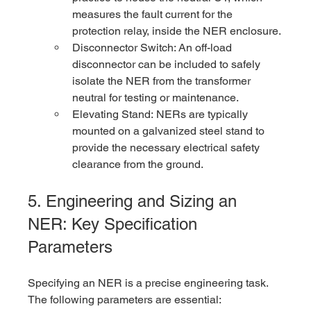
measures the fault current for the 
protection relay, inside the NER enclosure.
Disconnector Switch: An off-load 
disconnector can be included to safely 
isolate the NER from the transformer 
neutral for testing or maintenance.
Elevating Stand: NERs are typically 
mounted on a galvanized steel stand to 
provide the necessary electrical safety 
clearance from the ground.
5. Engineering and Sizing an 
NER: Key Specification 
Parameters
Specifying an NER is a precise engineering task. 
The following parameters are essential: