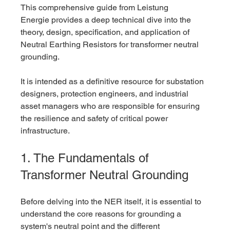
This comprehensive guide from Leistung 
Energie provides a deep technical dive into the 
theory, design, specification, and application of 
Neutral Earthing Resistors for transformer neutral 
grounding. 
It is intended as a definitive resource for substation 
designers, protection engineers, and industrial 
asset managers who are responsible for ensuring 
the resilience and safety of critical power 
infrastructure.
1. The Fundamentals of 
Transformer Neutral Grounding
Before delving into the NER itself, it is essential to 
understand the core reasons for grounding a 
system's neutral point and the different 