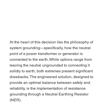
At the heart of this decision lies the philosophy of 
system grounding—specifically, how the neutral 
point of a power transformer or generator is 
connected to the earth. While options range from 
leaving the neutral ungrounded to connecting it 
solidly to earth, both extremes present significant 
drawbacks. The engineered solution, designed to 
provide an optimal balance between safety and 
reliability, is the implementation of resistance 
grounding through a Neutral Earthing Resistor 
(NER).