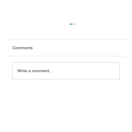
Comments
Write a comment...
What AEMO’s 2026 Integrated System
Plan Means for Grid Equipment
Procurement