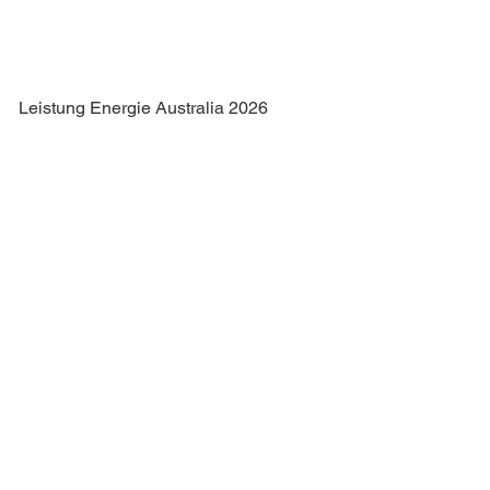
Leistung Energie Australia 2026