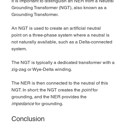
It is important to distinguish an NER from a Neutral 
Grounding Transformer (NGT), also known as a 
Grounding Transformer.
An NGT is used to create an artificial neutral 
point on a three-phase system where a neutral is 
not naturally available, such as a Delta-connected 
system. 
The NGT is typically a dedicated transformer with a 
zig-zag or Wye-Delta winding. 
The NER is then connected to the neutral of this 
NGT. In short: the NGT creates the 
point
 for 
grounding, and the NER provides the 
impedance
 for grounding.
Conclusion