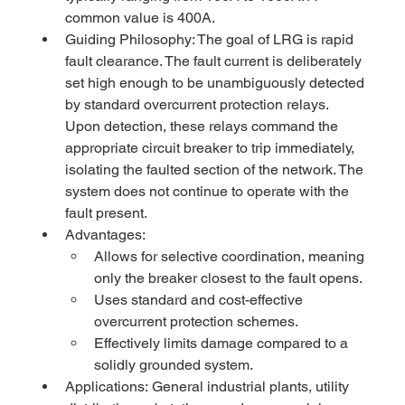
common value is 400A.
Guiding Philosophy: The goal of LRG is rapid 
fault clearance. The fault current is deliberately 
set high enough to be unambiguously detected 
by standard overcurrent protection relays. 
Upon detection, these relays command the 
appropriate circuit breaker to trip immediately, 
isolating the faulted section of the network. The 
system does not continue to operate with the 
fault present.
Advantages:
Allows for selective coordination, meaning 
only the breaker closest to the fault opens.
Uses standard and cost-effective 
overcurrent protection schemes.
Effectively limits damage compared to a 
solidly grounded system.
Applications: General industrial plants, utility 