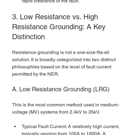
rapid clearance of the fault.
3. Low Resistance vs. High 
Resistance Grounding: A Key 
Distinction
Resistance grounding is not a one-size-fits-all 
solution. It is broadly categorized into two distinct 
philosophies based on the level of fault current 
permitted by the NER.
A. Low Resistance Grounding (LRG)
This is the most common method used in medium-
voltage (MV) systems from 2.4kV to 35kV.
Typical Fault Current: A relatively high current, 
typically ranging from 100A to 1000A. A 