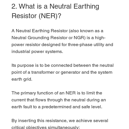
2. What is a Neutral Earthing 
Resistor (NER)?
A Neutral Earthing Resistor (also known as a 
Neutral Grounding Resistor or NGR) is a high-
power resistor designed for three-phase utility and 
industrial power systems. 
Its purpose is to be connected between the neutral 
point of a transformer or generator and the system 
earth grid.
The primary function of an NER is to limit the 
current that flows through the neutral during an 
earth fault to a predetermined and safe level.
By inserting this resistance, we achieve several 
critical objectives simultaneously: