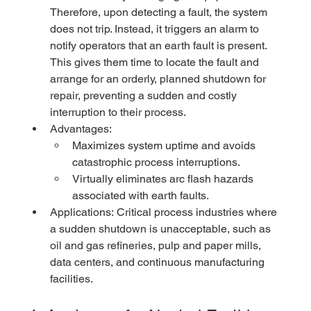
Therefore, upon detecting a fault, the system 
does not trip. Instead, it triggers an alarm to 
notify operators that an earth fault is present. 
This gives them time to locate the fault and 
arrange for an orderly, planned shutdown for 
repair, preventing a sudden and costly 
interruption to their process.
Advantages:
Maximizes system uptime and avoids 
catastrophic process interruptions.
Virtually eliminates arc flash hazards 
associated with earth faults.
Applications: Critical process industries where 
a sudden shutdown is unacceptable, such as 
oil and gas refineries, pulp and paper mills, 
data centers, and continuous manufacturing 
facilities.