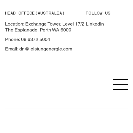
HEAD OFFICE(AUSTRALIA)
FOLLOW US
Location: Exchange Tower, Level 17/2
LinkedIn
The Esplanade, Perth WA 6000
Phone: 08 6372 5004
Email:
dn@leistungenergie.com