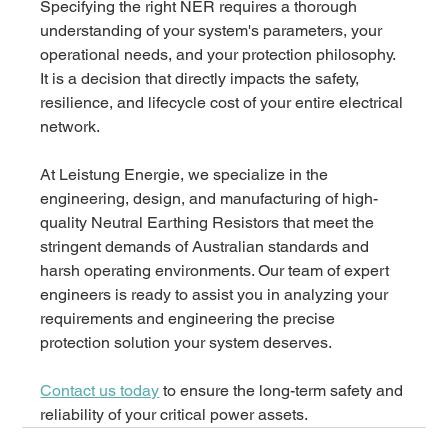
Specifying the right NER requires a thorough 
understanding of your system's parameters, your 
operational needs, and your protection philosophy. 
It is a decision that directly impacts the safety, 
resilience, and lifecycle cost of your entire electrical 
network. 
At Leistung Energie, we specialize in the 
engineering, design, and manufacturing of high-
quality Neutral Earthing Resistors that meet the 
stringent demands of Australian standards and 
harsh operating environments. Our team of expert 
engineers is ready to assist you in analyzing your 
requirements and engineering the precise 
protection solution your system deserves.
Contact us today
 to ensure the long-term safety and 
reliability of your critical power assets.