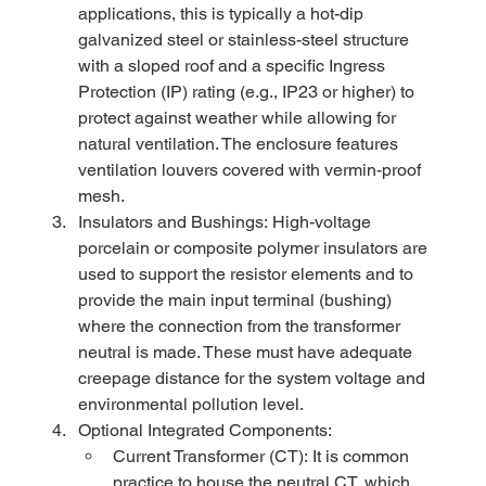
applications, this is typically a hot-dip 
galvanized steel or stainless-steel structure 
with a sloped roof and a specific Ingress 
Protection (IP) rating (e.g., IP23 or higher) to 
protect against weather while allowing for 
natural ventilation. The enclosure features 
ventilation louvers covered with vermin-proof 
mesh.
Insulators and Bushings: High-voltage 
porcelain or composite polymer insulators are 
used to support the resistor elements and to 
provide the main input terminal (bushing) 
where the connection from the transformer 
neutral is made. These must have adequate 
creepage distance for the system voltage and 
environmental pollution level.
Optional Integrated Components:
Current Transformer (CT): It is common 
practice to house the neutral CT, which 