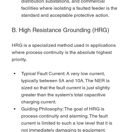
distribution substations, and commercial 
facilities where isolating a faulted feeder is the 
standard and acceptable protective action.
B. High Resistance Grounding (HRG)
HRG is a specialized method used in applications 
where process continuity is the absolute highest 
priority.
Typical Fault Current: A very low current, 
typically between 5A and 10A. The NER is 
sized so that the fault current is just slightly 
greater than the system's total capacitive 
charging current.
Guiding Philosophy: The goal of HRG is 
process continuity and alarming. The fault 
current is limited to such a low level that it is 
not immediately damaging to equipment. 