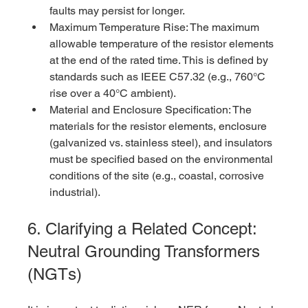
faults may persist for longer.
Maximum Temperature Rise: The maximum 
allowable temperature of the resistor elements 
at the end of the rated time. This is defined by 
standards such as IEEE C57.32 (e.g., 760°C 
rise over a 40°C ambient).
Material and Enclosure Specification: The 
materials for the resistor elements, enclosure 
(galvanized vs. stainless steel), and insulators 
must be specified based on the environmental 
conditions of the site (e.g., coastal, corrosive 
industrial).
6. Clarifying a Related Concept: 
Neutral Grounding Transformers 
(NGTs)