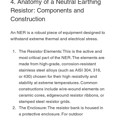
4. Anatomy of a Neutral Earthing 
Resistor: Components and 
Construction
An NER is a robust piece of equipment designed to 
withstand extreme thermal and electrical stress.
The Resistor Elements: This is the active and 
most critical part of the NER. The elements are 
made from high-grade, corrosion-resistant 
stainless steel alloys (such as AISI 304, 316, 
or 430) chosen for their high resistivity and 
stability at extreme temperatures. Common 
constructions include wire-wound elements on 
ceramic cores, edgewound resistor ribbons, or 
stamped steel resistor grids.
The Enclosure: The resistor bank is housed in 
a protective enclosure. For outdoor 