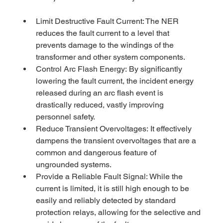
Limit Destructive Fault Current: The NER 
reduces the fault current to a level that 
prevents damage to the windings of the 
transformer and other system components.
Control Arc Flash Energy: By significantly 
lowering the fault current, the incident energy 
released during an arc flash event is 
drastically reduced, vastly improving 
personnel safety.
Reduce Transient Overvoltages: It effectively 
dampens the transient overvoltages that are a 
common and dangerous feature of 
ungrounded systems.
Provide a Reliable Fault Signal: While the 
current is limited, it is still high enough to be 
easily and reliably detected by standard 
protection relays, allowing for the selective and 