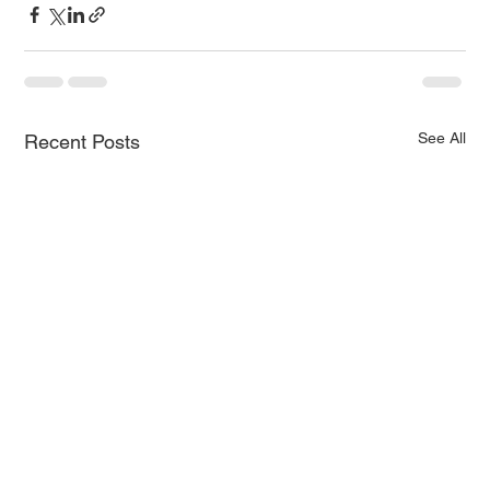
See All
Recent Posts