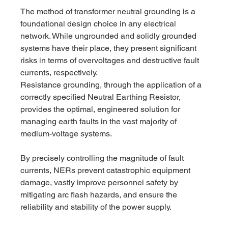
The method of transformer neutral grounding is a 
foundational design choice in any electrical 
network. While ungrounded and solidly grounded 
systems have their place, they present significant 
risks in terms of overvoltages and destructive fault 
currents, respectively.
Resistance grounding, through the application of a 
correctly specified Neutral Earthing Resistor, 
provides the optimal, engineered solution for 
managing earth faults in the vast majority of 
medium-voltage systems. 
By precisely controlling the magnitude of fault 
currents, NERs prevent catastrophic equipment 
damage, vastly improve personnel safety by 
mitigating arc flash hazards, and ensure the 
reliability and stability of the power supply.