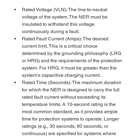
Rated Voltage (VLN): The line-to-neutral 
voltage of the system. The NER must be 
insulated to withstand this voltage 
continuously during a fault.
Rated Fault Current (Amps): The desired 
current limit. This is a critical choice 
determined by the grounding philosophy (LRG 
or HRG) and the requirements of the protection 
system. For HRG, it must be greater than the 
system's capacitive charging current.
Rated Time (Seconds): The maximum duration 
for which the NER is designed to carry the full 
rated fault current without exceeding its 
temperature limits. A 10-second rating is the 
most common standard, as it provides ample 
time for protection systems to operate. Longer 
ratings (e.g., 30 seconds, 60 seconds, or 
continuous) are specified for systems where 