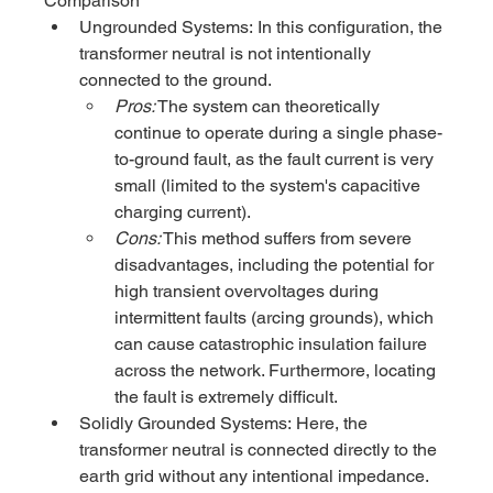
Comparison
Ungrounded Systems: In this configuration, the 
transformer neutral is not intentionally 
connected to the ground.
Pros:
 The system can theoretically 
continue to operate during a single phase-
to-ground fault, as the fault current is very 
small (limited to the system's capacitive 
charging current).
Cons:
 This method suffers from severe 
disadvantages, including the potential for 
high transient overvoltages during 
intermittent faults (arcing grounds), which 
can cause catastrophic insulation failure 
across the network. Furthermore, locating 
the fault is extremely difficult.
Solidly Grounded Systems: Here, the 
transformer neutral is connected directly to the 
earth grid without any intentional impedance.