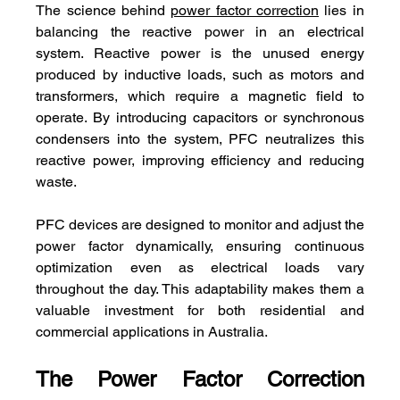
The science behind 
power factor correction
 lies in 
balancing the reactive power in an electrical 
system. Reactive power is the unused energy 
produced by inductive loads, such as motors and 
transformers, which require a magnetic field to 
operate. By introducing capacitors or synchronous 
condensers into the system, PFC neutralizes this 
reactive power, improving efficiency and reducing 
waste.
PFC devices are designed to monitor and adjust the 
power factor dynamically, ensuring continuous 
optimization even as electrical loads vary 
throughout the day. This adaptability makes them a 
valuable investment for both residential and 
commercial applications in Australia.
The Power Factor Correction 