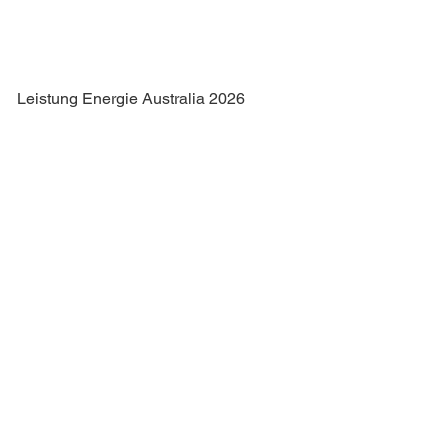
Leistung Energie Australia 2026