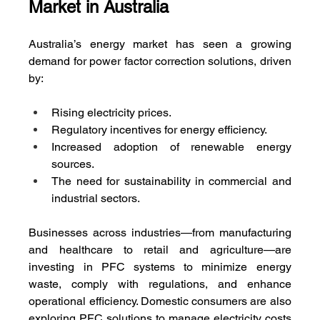
Market in Australia
Australia’s energy market has seen a growing 
demand for power factor correction solutions, driven 
by:
Rising electricity prices.
Regulatory incentives for energy efficiency.
Increased adoption of renewable energy 
sources.
The need for sustainability in commercial and 
industrial sectors.
Businesses across industries—from manufacturing 
and healthcare to retail and agriculture—are 
investing in PFC systems to minimize energy 
waste, comply with regulations, and enhance 
operational efficiency. Domestic consumers are also 
exploring PFC solutions to manage electricity costs 