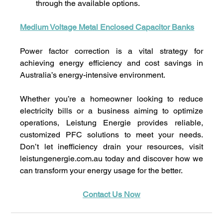
through the available options.
Medium Voltage Metal Enclosed Capacitor Banks
Power factor correction is a vital strategy for 
achieving energy efficiency and cost savings in 
Australia’s energy-intensive environment. 
Whether you’re a homeowner looking to reduce 
electricity bills or a business aiming to optimize 
operations, Leistung Energie provides reliable, 
customized PFC solutions to meet your needs. 
Don’t let inefficiency drain your resources, visit 
leistungenergie.com.au
 today and discover how we 
can transform your energy usage for the better.
Contact Us Now