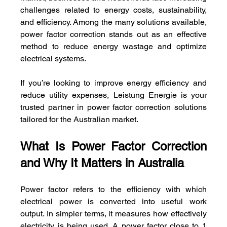
challenges related to energy costs, sustainability, 
and efficiency. Among the many solutions available, 
power factor correction stands out as an effective 
method to reduce energy wastage and optimize 
electrical systems. 
If you’re looking to improve energy efficiency and 
reduce utility expenses, Leistung Energie is your 
trusted partner in power factor correction solutions 
tailored for the Australian market.
What Is Power Factor Correction 
and Why It Matters in Australia
Power factor refers to the efficiency with which 
electrical power is converted into useful work 
output. In simpler terms, it measures how effectively 
electricity is being used. A power factor close to 1 