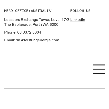
HEAD OFFICE(AUSTRALIA)
FOLLOW US
Location: Exchange Tower, Level 17/2
LinkedIn
The Esplanade, Perth WA 6000
Phone: 08 6372 5004
Email:
dn@leistungenergie.com