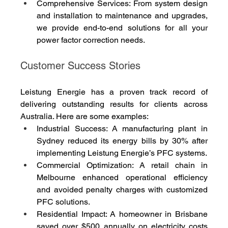
Comprehensive Services: From system design 
and installation to maintenance and upgrades, 
we provide end-to-end solutions for all your 
power factor correction needs.
Customer Success Stories
Leistung Energie has a proven track record of 
delivering outstanding results for clients across 
Australia. Here are some examples:
Industrial Success: A manufacturing plant in 
Sydney reduced its energy bills by 30% after 
implementing Leistung Energie’s PFC systems.
Commercial Optimization: A retail chain in 
Melbourne enhanced operational efficiency 
and avoided penalty charges with customized 
PFC solutions.
Residential Impact: A homeowner in Brisbane 
saved over $500 annually on electricity costs 