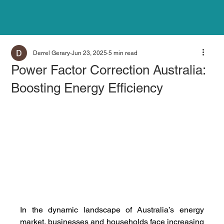
Derrel Gerary
Jun 23, 2025
5 min read
Power Factor Correction Australia:
Boosting Energy Efficiency
In the dynamic landscape of Australia’s energy 
market, businesses and households face increasing 