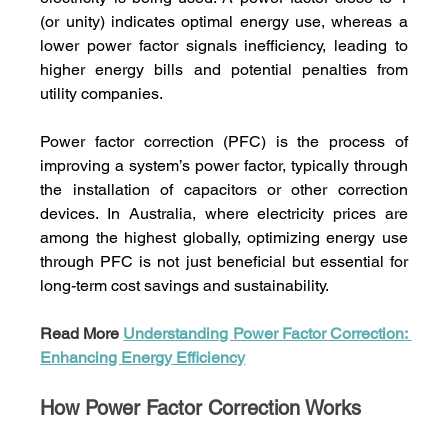
(or unity) indicates optimal energy use, whereas a 
lower power factor signals inefficiency, leading to 
higher energy bills and potential penalties from 
utility companies.
Power factor correction (PFC) is the process of 
improving a system’s power factor, typically through 
the installation of capacitors or other correction 
devices. In Australia, where electricity prices are 
among the highest globally, optimizing energy use 
through PFC is not just beneficial but essential for 
long-term cost savings and sustainability.
Read More 
Understanding Power Factor Correction: 
Enhancing Energy Efficiency
How Power Factor Correction Works