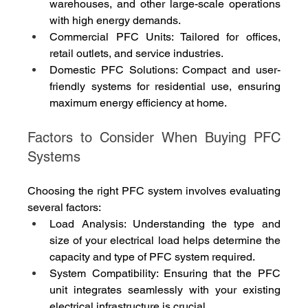
warehouses, and other large-scale operations 
with high energy demands.
Commercial PFC Units: Tailored for offices, 
retail outlets, and service industries.
Domestic PFC Solutions: Compact and user-
friendly systems for residential use, ensuring 
maximum energy efficiency at home.
Factors to Consider When Buying PFC 
Systems
Choosing the right PFC system involves evaluating 
several factors:
Load Analysis: Understanding the type and 
size of your electrical load helps determine the 
capacity and type of PFC system required.
System Compatibility: Ensuring that the PFC 
unit integrates seamlessly with your existing 
electrical infrastructure is crucial.