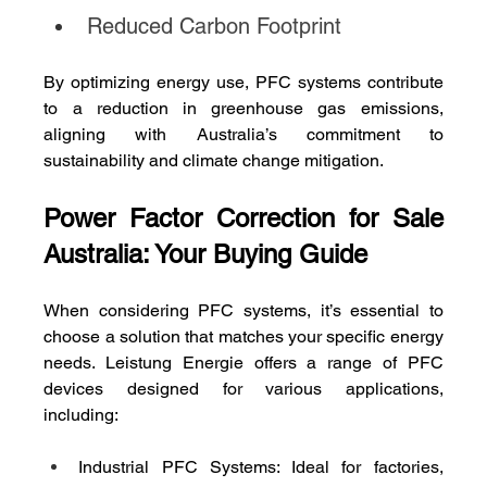
Reduced Carbon Footprint
By optimizing energy use, PFC systems contribute 
to a reduction in greenhouse gas emissions, 
aligning with Australia’s commitment to 
sustainability and climate change mitigation.
Power Factor Correction for Sale 
Australia: Your Buying Guide
When considering PFC systems, it’s essential to 
choose a solution that matches your specific energy 
needs. Leistung Energie offers a range of PFC 
devices designed for various applications, 
including:
Industrial PFC Systems: Ideal for factories, 