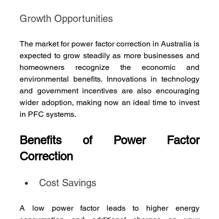
Growth Opportunities
The market for power factor correction in Australia is 
expected to grow steadily as more businesses and 
homeowners recognize the economic and 
environmental benefits. Innovations in technology 
and government incentives are also encouraging 
wider adoption, making now an ideal time to invest 
in PFC systems.
Benefits of Power Factor 
Correction
Cost Savings
A low power factor leads to higher energy 