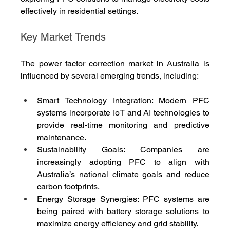
effectively in residential settings.
Key Market Trends
The power factor correction market in Australia is 
influenced by several emerging trends, including:
Smart Technology Integration: Modern PFC 
systems incorporate IoT and AI technologies to 
provide real-time monitoring and predictive 
maintenance.
Sustainability Goals: Companies are 
increasingly adopting PFC to align with 
Australia’s national climate goals and reduce 
carbon footprints.
Energy Storage Synergies: PFC systems are 
being paired with battery storage solutions to 
maximize energy efficiency and grid stability.