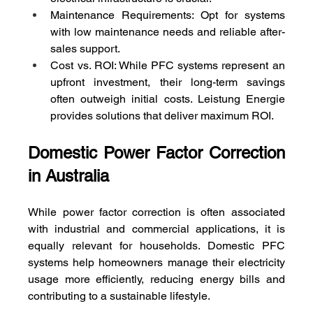
Maintenance Requirements: Opt for systems 
with low maintenance needs and reliable after-
sales support.
Cost vs. ROI: While PFC systems represent an 
upfront investment, their long-term savings 
often outweigh initial costs. Leistung Energie 
provides solutions that deliver maximum ROI.
Domestic Power Factor Correction 
in Australia
While power factor correction is often associated 
with industrial and commercial applications, it is 
equally relevant for households. Domestic PFC 
systems help homeowners manage their electricity 
usage more efficiently, reducing energy bills and 
contributing to a sustainable lifestyle.