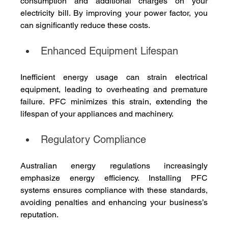
consumption and additional charges on your 
electricity bill. By improving your power factor, you 
can significantly reduce these costs.
Enhanced Equipment Lifespan
Inefficient energy usage can strain electrical 
equipment, leading to overheating and premature 
failure. PFC minimizes this strain, extending the 
lifespan of your appliances and machinery.
Regulatory Compliance
Australian energy regulations increasingly 
emphasize energy efficiency. Installing PFC 
systems ensures compliance with these standards, 
avoiding penalties and enhancing your business’s 
reputation.