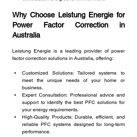
Why Choose Leistung Energie for 
Power Factor Correction in 
Australia
Leistung Energie is a leading provider of power 
factor correction solutions in Australia, offering:
Customized Solutions: Tailored systems to 
meet the unique needs of your home or 
business.
Expert Consultation: Professional advice and 
support to identify the best PFC solutions for 
your energy requirements.
High-Quality Products: Durable, efficient, and 
reliable PFC systems designed for long-term 
performance.