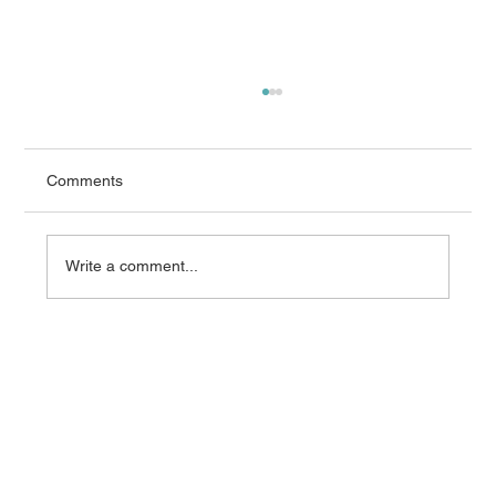
Comments
Write a comment...
What AEMO’s 2026 Integrated System
Plan Means for Grid Equipment
Procurement