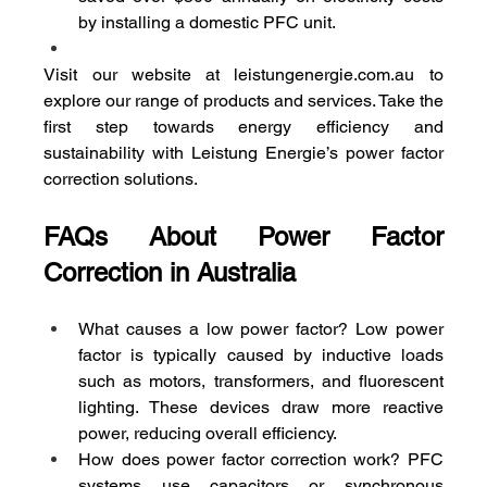
by installing a domestic PFC unit.
Visit our website at 
leistungenergie.com.au
 to 
explore our range of products and services. Take the 
first step towards energy efficiency and 
sustainability with Leistung Energie’s power factor 
correction solutions.
FAQs About Power Factor 
Correction in Australia
What causes a low power factor? Low power 
factor is typically caused by inductive loads 
such as motors, transformers, and fluorescent 
lighting. These devices draw more reactive 
power, reducing overall efficiency.
How does power factor correction work? PFC 
systems use capacitors or synchronous 