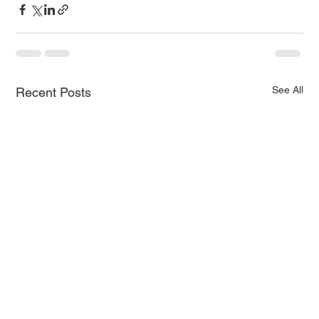
See All
Recent Posts