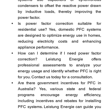
condensers to offset the reactive power drawn 
by inductive loads, thereby improving the 
power factor.
Is power factor correction suitable for 
residential use? Yes, domestic PFC systems 
are designed to optimize energy use in homes, 
reducing electricity costs and enhancing 
appliance performance.
How can I determine if I need power factor 
correction? Leistung Energie offers 
professional assessments to analyze your 
energy usage and identify whether PFC is right 
for you. Contact us today for a consultation.
Are there government incentives for PFC in 
Australia? Yes, various state and federal 
programs encourage energy efficiency, 
including incentives and rebates for installing 
PFC systems. Leistung Energie can guide you 