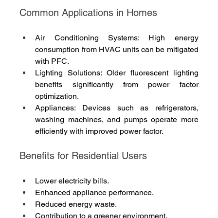
Common Applications in Homes
Air Conditioning Systems: High energy 
consumption from HVAC units can be mitigated 
with PFC.
Lighting Solutions: Older fluorescent lighting 
benefits significantly from power factor 
optimization.
Appliances: Devices such as refrigerators, 
washing machines, and pumps operate more 
efficiently with improved power factor.
Benefits for Residential Users
Lower electricity bills.
Enhanced appliance performance.
Reduced energy waste.
Contribution to a greener environment.