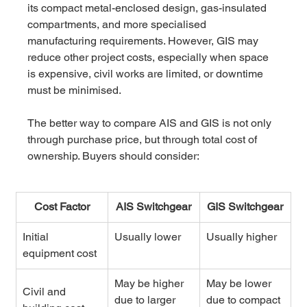
its compact metal-enclosed design, gas-insulated 
compartments, and more specialised 
manufacturing requirements. However, GIS may 
reduce other project costs, especially when space 
is expensive, civil works are limited, or downtime 
must be minimised.
The better way to compare AIS and GIS is not only 
through purchase price, but through total cost of 
ownership. Buyers should consider:
Cost Factor
AIS Switchgear
GIS Switchgear
Initial 
Usually lower
Usually higher
equipment cost
May be higher 
May be lower 
Civil and 
due to larger 
due to compact 