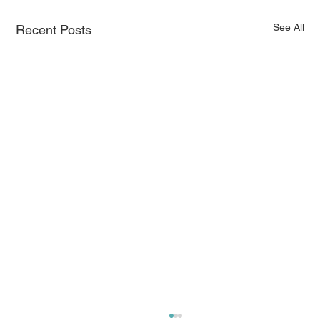
See All
Recent Posts