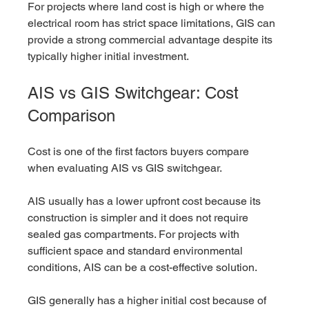
For projects where land cost is high or where the 
electrical room has strict space limitations, GIS can 
provide a strong commercial advantage despite its 
typically higher initial investment.
AIS vs GIS Switchgear: Cost 
Comparison
Cost is one of the first factors buyers compare 
when evaluating AIS vs GIS switchgear.
AIS usually has a lower upfront cost because its 
construction is simpler and it does not require 
sealed gas compartments. For projects with 
sufficient space and standard environmental 
conditions, AIS can be a cost-effective solution.
GIS generally has a higher initial cost because of 