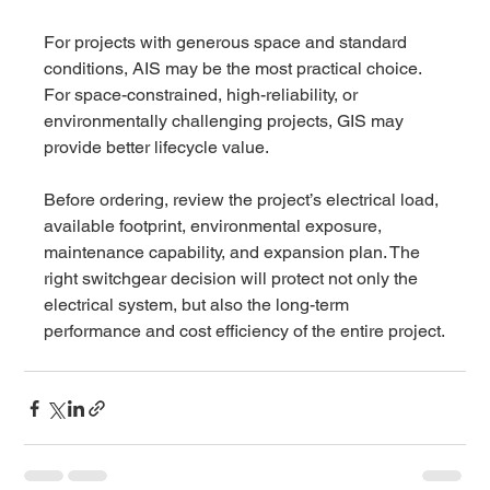
For projects with generous space and standard 
conditions, AIS may be the most practical choice. 
For space-constrained, high-reliability, or 
environmentally challenging projects, GIS may 
provide better lifecycle value.
Before ordering, review the project’s electrical load, 
available footprint, environmental exposure, 
maintenance capability, and expansion plan. The 
right switchgear decision will protect not only the 
electrical system, but also the long-term 
performance and cost efficiency of the entire project.