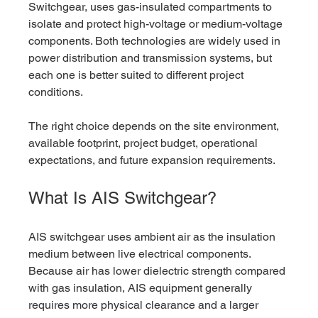
Switchgear, uses gas-insulated compartments to 
isolate and protect high-voltage or medium-voltage 
components. Both technologies are widely used in 
power distribution and transmission systems, but 
each one is better suited to different project 
conditions.
The right choice depends on the site environment, 
available footprint, project budget, operational 
expectations, and future expansion requirements.
What Is AIS Switchgear?
AIS switchgear uses ambient air as the insulation 
medium between live electrical components. 
Because air has lower dielectric strength compared 
with gas insulation, AIS equipment generally 
requires more physical clearance and a larger 