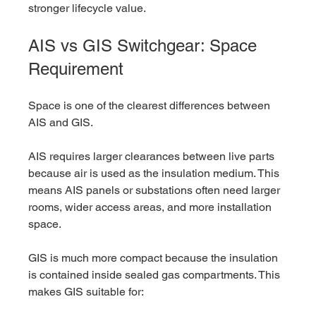
stronger lifecycle value.
AIS vs GIS Switchgear: Space 
Requirement
Space is one of the clearest differences between 
AIS and GIS.
AIS requires larger clearances between live parts 
because air is used as the insulation medium. This 
means AIS panels or substations often need larger 
rooms, wider access areas, and more installation 
space.
GIS is much more compact because the insulation 
is contained inside sealed gas compartments. This 
makes GIS suitable for: