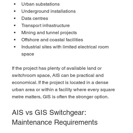
Urban substations
Underground installations
Data centres
Transport infrastructure
Mining and tunnel projects
Offshore and coastal facilities
Industrial sites with limited electrical room 
space
If the project has plenty of available land or 
switchroom space, AIS can be practical and 
economical. If the project is located in a dense 
urban area or within a facility where every square 
metre matters, GIS is often the stronger option.
AIS vs GIS Switchgear: 
Maintenance Requirements