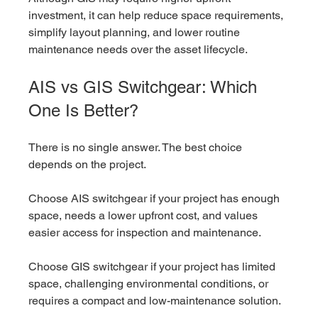
investment, it can help reduce space requirements, 
simplify layout planning, and lower routine 
maintenance needs over the asset lifecycle.
AIS vs GIS Switchgear: Which 
One Is Better?
There is no single answer. The best choice 
depends on the project.
Choose AIS switchgear if your project has enough 
space, needs a lower upfront cost, and values 
easier access for inspection and maintenance.
Choose GIS switchgear if your project has limited 
space, challenging environmental conditions, or 
requires a compact and low-maintenance solution.