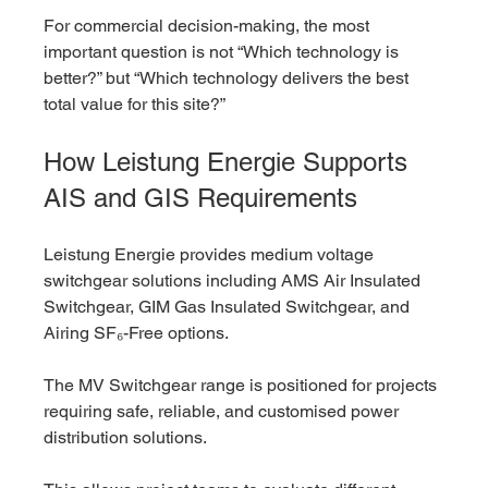
For commercial decision-making, the most 
important question is not “Which technology is 
better?” but “Which technology delivers the best 
total value for this site?”
How Leistung Energie Supports 
AIS and GIS Requirements
Leistung Energie provides medium voltage 
switchgear solutions including AMS Air Insulated 
Switchgear, GIM Gas Insulated Switchgear, and 
Airing SF₆-Free options.
The MV Switchgear range is positioned for projects 
requiring safe, reliable, and customised power 
distribution solutions.