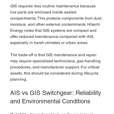
GIS requires less routine maintenance because 
live parts are enclosed inside sealed 
compartments. This protects components from dust, 
moisture, and other external contaminants. Hitachi 
Energy notes that GIS systems are compact and 
offer reduced maintenance compared with AIS, 
especially in harsh climates or urban areas.
The trade-off is that GIS maintenance and repair 
may require specialised technicians, gas-handling 
procedures, and manufacturer support. For critical 
assets, this should be considered during lifecycle 
planning.
AIS vs GIS Switchgear: Reliability 
and Environmental Conditions