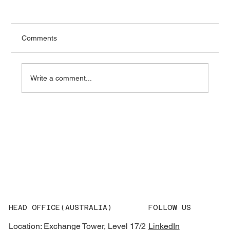
Comments
Write a comment...
What AEMO’s 2026 Integrated System
Plan Means for Grid Equipment
Procurement
HEAD OFFICE(AUSTRALIA)
FOLLOW US
Location: Exchange Tower, Level 17/2
LinkedIn