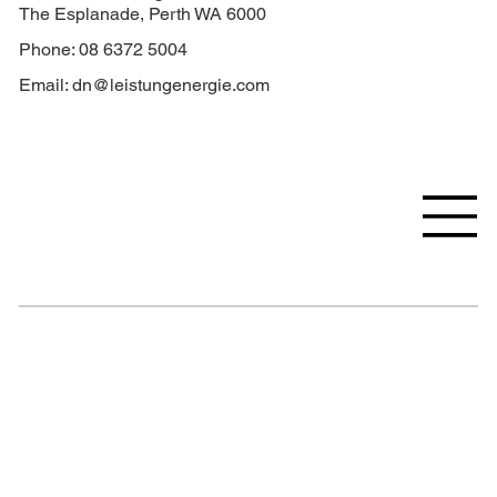
The Esplanade, Perth WA 6000
Phone: 08 6372 5004
Email:
dn@leistungenergie.com