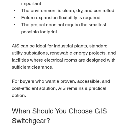
important
The environment is clean, dry, and controlled
Future expansion flexibility is required
The project does not require the smallest 
possible footprint
AIS can be ideal for industrial plants, standard 
utility substations, renewable energy projects, and 
facilities where electrical rooms are designed with 
sufficient clearance.
For buyers who want a proven, accessible, and 
cost-efficient solution, AIS remains a practical 
option.
When Should You Choose GIS 
Switchgear?