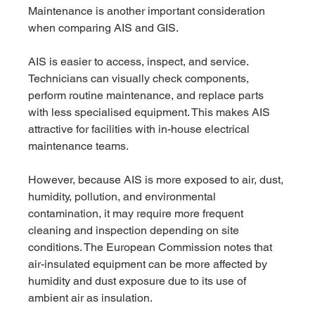
Maintenance is another important consideration 
when comparing AIS and GIS.
AIS is easier to access, inspect, and service. 
Technicians can visually check components, 
perform routine maintenance, and replace parts 
with less specialised equipment. This makes AIS 
attractive for facilities with in-house electrical 
maintenance teams.
However, because AIS is more exposed to air, dust, 
humidity, pollution, and environmental 
contamination, it may require more frequent 
cleaning and inspection depending on site 
conditions. The European Commission notes that 
air-insulated equipment can be more affected by 
humidity and dust exposure due to its use of 
ambient air as insulation.