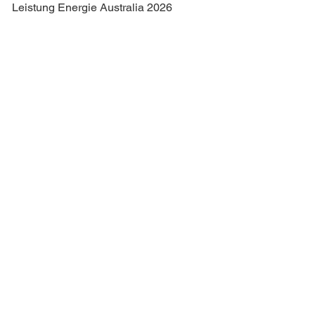
Leistung Energie Australia 2026