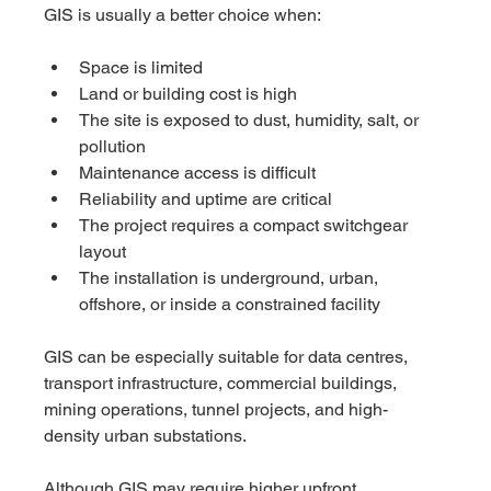
GIS is usually a better choice when:
Space is limited
Land or building cost is high
The site is exposed to dust, humidity, salt, or 
pollution
Maintenance access is difficult
Reliability and uptime are critical
The project requires a compact switchgear 
layout
The installation is underground, urban, 
offshore, or inside a constrained facility
GIS can be especially suitable for data centres, 
transport infrastructure, commercial buildings, 
mining operations, tunnel projects, and high-
density urban substations.
Although GIS may require higher upfront 