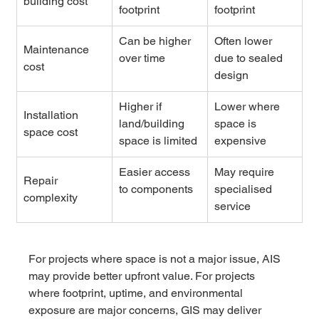
building cost
footprint
footprint
Can be higher 
Often lower 
Maintenance 
over time
due to sealed 
cost
design
Higher if 
Lower where 
Installation 
land/building 
space is 
space cost
space is limited
expensive
Easier access 
May require 
Repair 
to components
specialised 
complexity
service
For projects where space is not a major issue, AIS 
may provide better upfront value. For projects 
where footprint, uptime, and environmental 
exposure are major concerns, GIS may deliver 