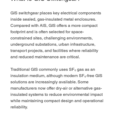
GIS switchgear places key electrical components 
inside sealed, gas-insulated metal enclosures. 
Compared with AIS, GIS offers a more compact 
footprint and is often selected for space-
constrained sites, challenging environments, 
underground substations, urban infrastructure, 
transport projects, and facilities where reliability 
and reduced maintenance are critical.
Traditional GIS commonly uses SF₆ gas as an 
insulation medium, although modern SF₆-free GIS 
solutions are increasingly available. Some 
manufacturers now offer dry-air or alternative gas-
insulated systems to reduce environmental impact 
while maintaining compact design and operational 
reliability.