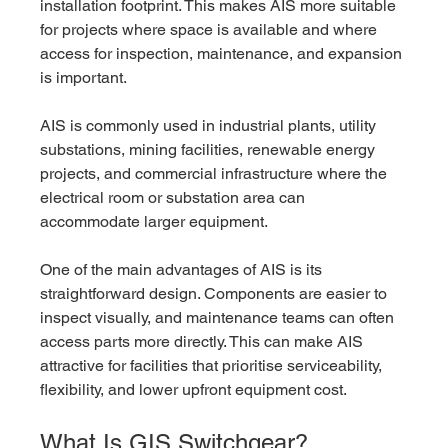
installation footprint. This makes AIS more suitable 
for projects where space is available and where 
access for inspection, maintenance, and expansion 
is important.
AIS is commonly used in industrial plants, utility 
substations, mining facilities, renewable energy 
projects, and commercial infrastructure where the 
electrical room or substation area can 
accommodate larger equipment.
One of the main advantages of AIS is its 
straightforward design. Components are easier to 
inspect visually, and maintenance teams can often 
access parts more directly. This can make AIS 
attractive for facilities that prioritise serviceability, 
flexibility, and lower upfront equipment cost.
What Is GIS Switchgear?