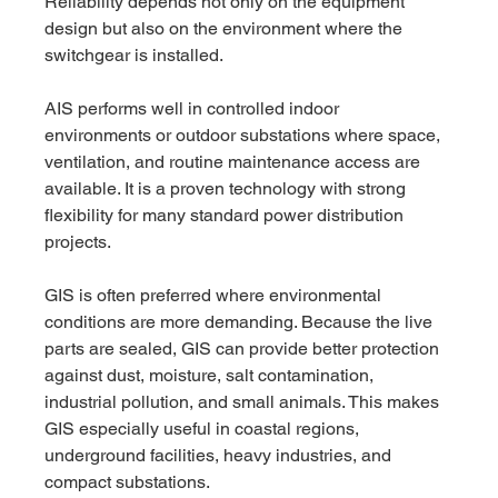
Reliability depends not only on the equipment 
design but also on the environment where the 
switchgear is installed.
AIS performs well in controlled indoor 
environments or outdoor substations where space, 
ventilation, and routine maintenance access are 
available. It is a proven technology with strong 
flexibility for many standard power distribution 
projects.
GIS is often preferred where environmental 
conditions are more demanding. Because the live 
parts are sealed, GIS can provide better protection 
against dust, moisture, salt contamination, 
industrial pollution, and small animals. This makes 
GIS especially useful in coastal regions, 
underground facilities, heavy industries, and 
compact substations.