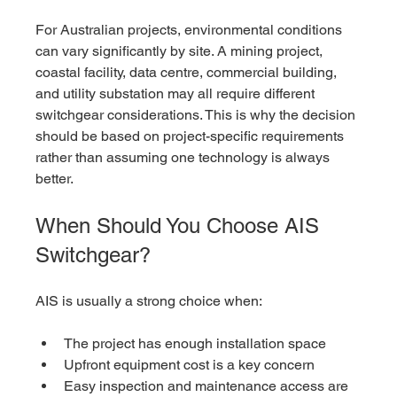
For Australian projects, environmental conditions 
can vary significantly by site. A mining project, 
coastal facility, data centre, commercial building, 
and utility substation may all require different 
switchgear considerations. This is why the decision 
should be based on project-specific requirements 
rather than assuming one technology is always 
better.
When Should You Choose AIS 
Switchgear?
AIS is usually a strong choice when:
The project has enough installation space
Upfront equipment cost is a key concern
Easy inspection and maintenance access are 