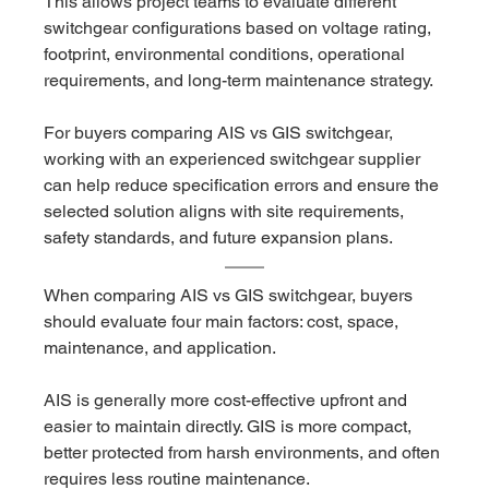
This allows project teams to evaluate different 
switchgear configurations based on voltage rating, 
footprint, environmental conditions, operational 
requirements, and long-term maintenance strategy.
For buyers comparing AIS vs GIS switchgear, 
working with an experienced switchgear supplier 
can help reduce specification errors and ensure the 
selected solution aligns with site requirements, 
safety standards, and future expansion plans.
When comparing AIS vs GIS switchgear, buyers 
should evaluate four main factors: cost, space, 
maintenance, and application.
AIS is generally more cost-effective upfront and 
easier to maintain directly. GIS is more compact, 
better protected from harsh environments, and often 
requires less routine maintenance.