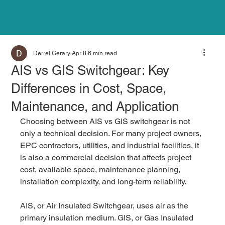
Derrel Gerary
Apr 8
6 min read
AIS vs GIS Switchgear: Key
Differences in Cost, Space,
Maintenance, and Application
Choosing between AIS vs GIS switchgear is not 
only a technical decision. For many project owners, 
EPC contractors, utilities, and industrial facilities, it 
is also a commercial decision that affects project 
cost, available space, maintenance planning, 
installation complexity, and long-term reliability.
AIS, or Air Insulated Switchgear, uses air as the 
primary insulation medium. GIS, or Gas Insulated 