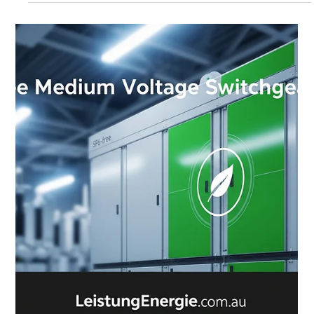
Derrel Gerary
Sep 1, 2025
6 min read
Leistung Energie Provides Renewable