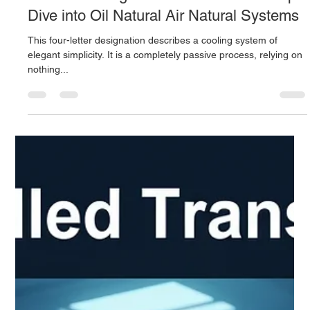
Derrel Gerary
Sep 28, 2025
7 min read
ONAN Cooling for Transformers: A Deep
Dive into Oil Natural Air Natural Systems
This four-letter designation describes a cooling system of
elegant simplicity. It is a completely passive process, relying on
nothing...