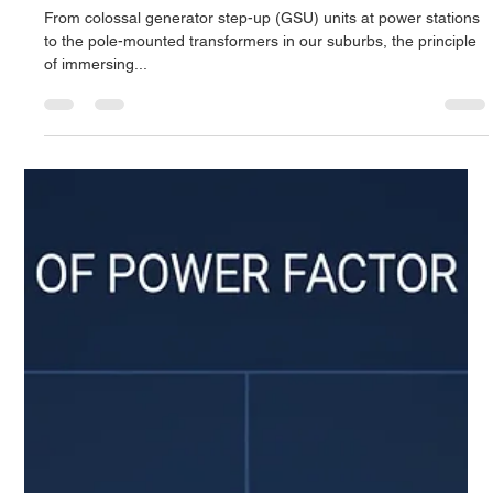
Derrel Gerary
Sep 28, 2025
7 min read
Liquid-Filled Transformers: The Ultimate
Guide to Oil-Immersed Technology
From colossal generator step-up (GSU) units at power stations
to the pole-mounted transformers in our suburbs, the principle
of immersing...