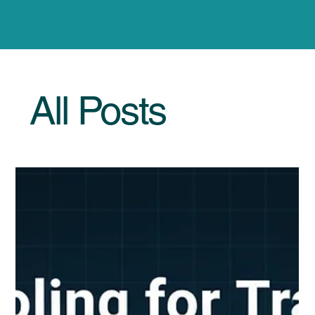
All Posts