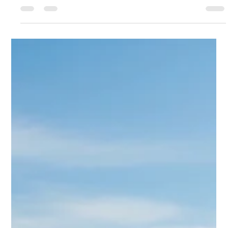
Derrel Gerary
Sep 1, 2025
7 min read
Types of Power Transformers: A
Comprehensive Guide to Classification
The power transformer is the silent, unassuming heart of every