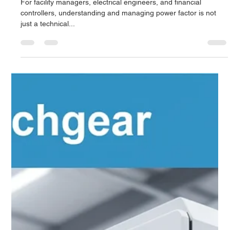
Derrel Gerary
Sep 28, 2025
8 min read
Importance of Power Factor Correction:
The Ultimate Guide to Improving
Efficiency and Reducing Electricity Costs
For facility managers, electrical engineers, and financial
controllers, understanding and managing power factor is not
just a technical...