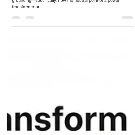
Derrel Gerary
Sep 28, 2025
7 min read
Neutral Earthing Resistors (NERs) for
Transformers: A Comprehensive
Engineering Guide
At the heart of this decision lies the philosophy of system
grounding—specifically, how the neutral point of a power
transformer or...