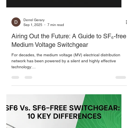
Energy Utilization Solutions
The global energy landscape is undergoing its most profound
transformation in a century. Driven by ambitious climate
targets,...