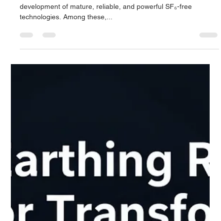
Derrel Gerary
Sep 28, 2025
7 min read
Dry Air Switchgear: The Sustainable
Future of Medium Voltage Insulation - A
Complete Guide
This has catalysed a wave of innovation, leading to the
development of mature, reliable, and powerful SF₆-free
technologies. Among these,...