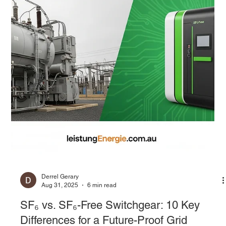
Derrel Gerary
Sep 1, 2025
7 min read
Airing Out the Future: A Guide to SF₆-free
Medium Voltage Switchgear
For decades, the medium voltage (MV) electrical distribution
network has been powered by a silent and highly effective