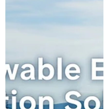
modern AC electrical system. From the colossal units at
generating...