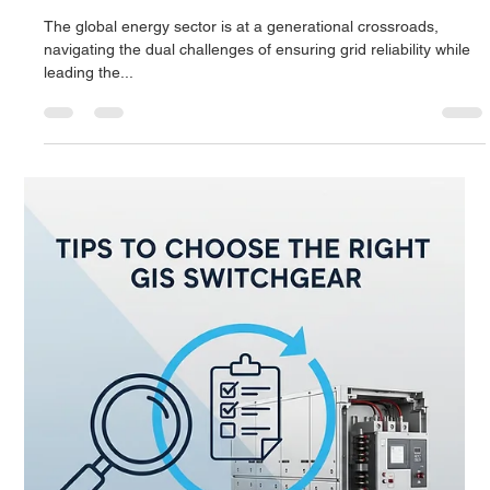
technology:...